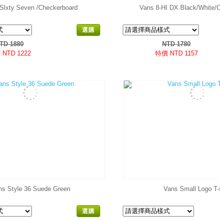
Slxty Seven /Checkerboard
Vans 8-HI DX Black/White/
選購
TD 1880
NTD 1780
NTD 1222
特價 NTD 1157
ns Style 36 Suede Green
Vans Small Logo T-s
選購