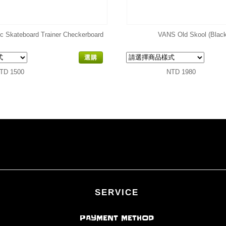
ic Skateboard Trainer Checkerboard
VANS Old Skool (Black
選購
TD 1500
NTD 1980
SERVICE
PAYMENT METHOD