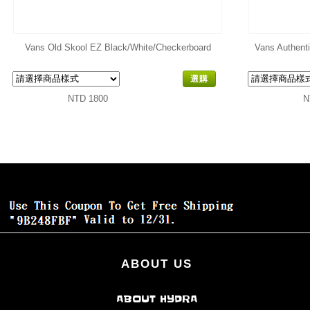
Vans Old Skool EZ Black/White/Checkerboard
Vans Authent
選購
NTD 1800
N
ABOUT US
ABOUT HYDRA