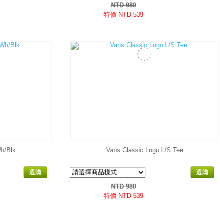
NTD 980
特價 NTD 539
h/Blk
Vans Classic Logo L/S Tee
選購
選購
NTD 980
特價 NTD 539