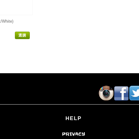
/White)
選購
HELP
PRIVACY