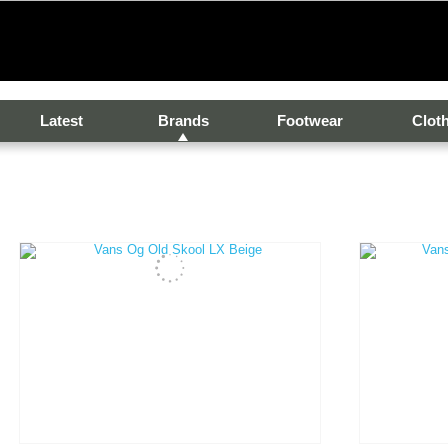
Latest
Brands
Footwear
Clot