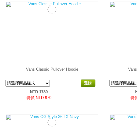
Vans Classic Pullover Hoodie
Vans
選購
NTD 1780
特價 NTD 979
特價