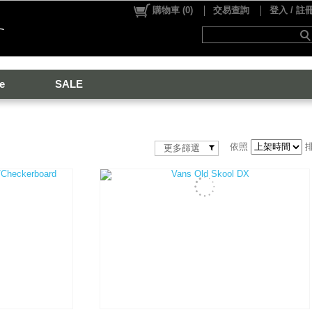
購物車
(
0
)
交易查詢
登入 / 註
e
SALE
依照
更多篩選