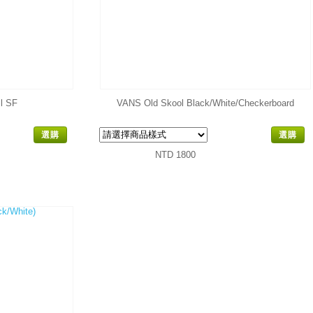
l SF
VANS Old Skool Black/White/Checkerboard
選購
選購
NTD 1800