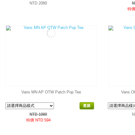
NTD 2080
N
特價 
Vans MN AP OTW Patch Pop Tee
Vans Ol
選購
NTD 1080
N
特價 NTD 594