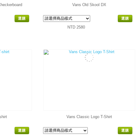
Checkerboard
Vans Old Skool DX
選購
選購
NTD 2580
hirt
Vans Classic Logo T-Shirt
選購
選購