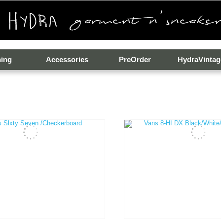
hing
Accessories
PreOrder
HydraVintag