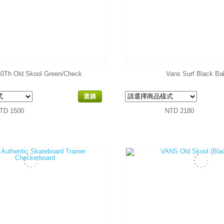
0Th Old Skool Green/Check
Vans Surf Black Bal
選購
TD 1500
NTD 2180