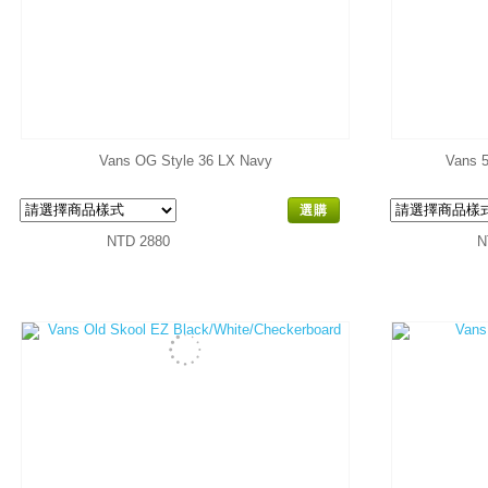
Vans OG Style 36 LX Navy
Vans 5
選購
NTD 2880
N