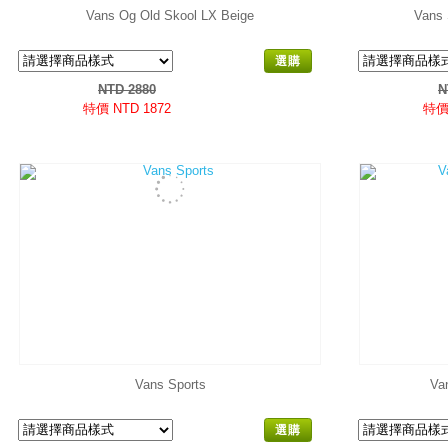
Vans Og Old Skool LX Beige
Vans 
選購
NTD 2880
N
特價 NTD 1872
特價 
Vans Sports
Va
選購