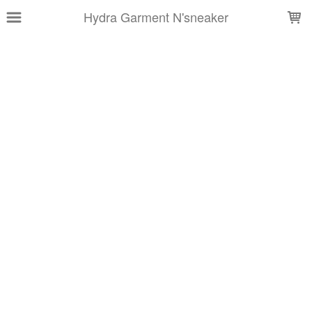
LOADING...
Hydra Garment N'sneaker