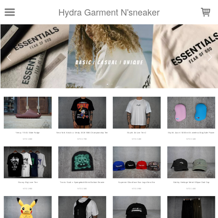
LOADING...
Hydra Garment N'sneaker