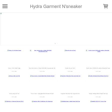
LOADING...
Hydra Garment N'sneaker