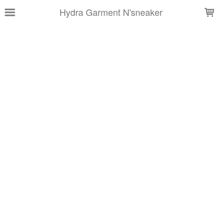
LOADING...
Hydra Garment N'sneaker