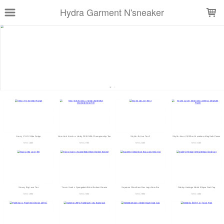
LOADING...
Hydra Garment N'sneaker