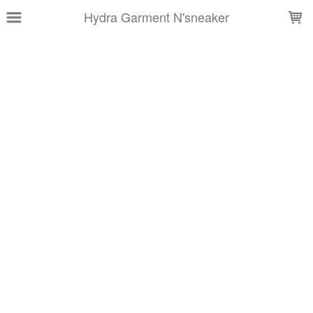
LOADING...
Hydra Garment N'sneaker