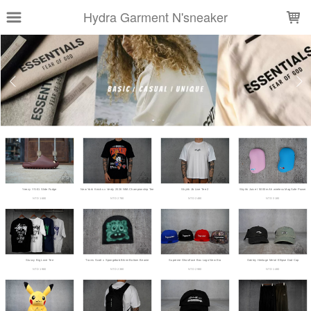
LOADING...
Hydra Garment N'sneaker