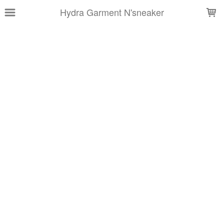
LOADING...
Hydra Garment N'sneaker