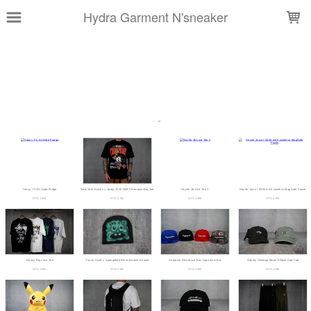
LOADING...
Hydra Garment N'sneaker