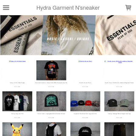
LOADING...
Hydra Garment N'sneaker