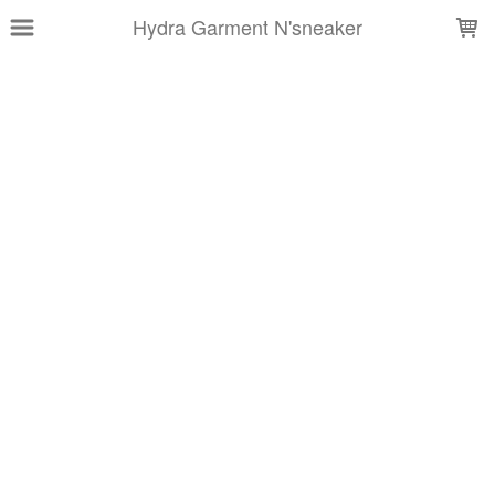
LOADING...
Hydra Garment N'sneaker