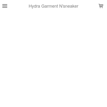
LOADING...
Hydra Garment N'sneaker