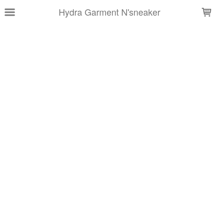
LOADING...
Hydra Garment N'sneaker